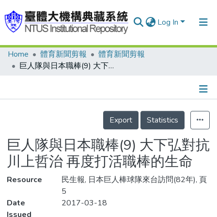
Log In
Home
體育新聞剪報
體育新聞剪報
Communities & Collections
巨人隊與日本職棒(9) 大下弘對抗川上哲治 再度打活職棒的生命
Research Outputs
Fundings & Projects
Details
People
Export
Statistics
Organizations
巨人隊與日本職棒(9) 大下弘對抗
Statistics
川上哲治 再度打活職棒的生命
Resource
民生報, 日本巨人棒球隊來台訪問(82年), 頁
5
Date
2017-03-18
Issued