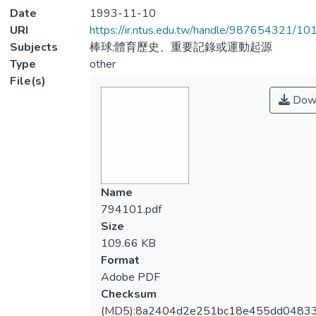
Date
1993-11-10
URI
https://ir.ntus.edu.tw/handle/987654321/1
Subjects
棒球;體育歷史、重要記錄或運動起源
Type
other
File(s)
Dow
Name
794101.pdf
Size
109.66 KB
Format
Adobe PDF
Checksum
(MD5):8a2404d2e251bc18e455dd0483