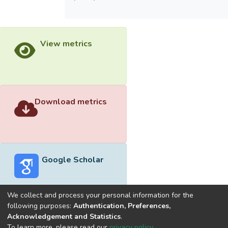
View metrics
Download metrics
Google Scholar
We collect and process your personal information for the
following purposes:
Authentication, Preferences,
Acknowledgement and Statistics
.
Built with
DSpace-CRIS software
- Extension maintained and
To learn more, please read our
privacy policy
.