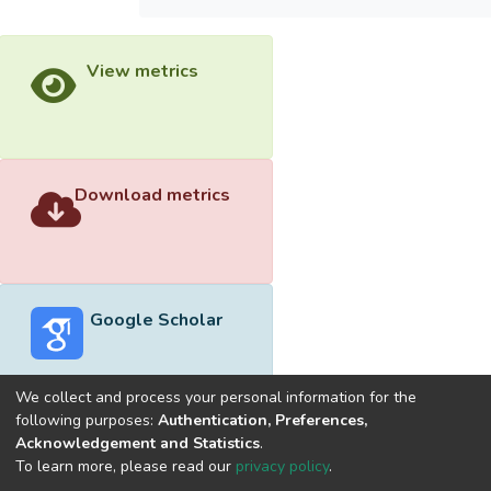
View metrics
Download metrics
Google Scholar
We collect and process your personal information for the
following purposes:
Authentication, Preferences,
Acknowledgement and Statistics
.
Built with
DSpace-CRIS software
- Extension maintained and
To learn more, please read our
privacy policy
.
optimized by