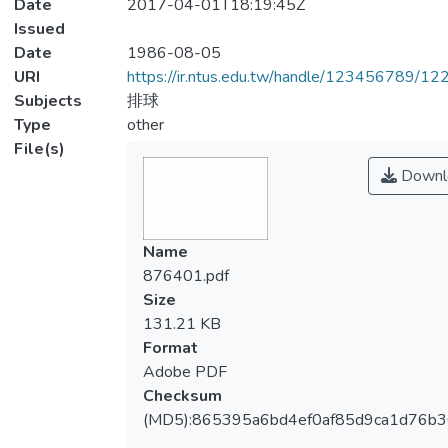
Date
2017-04-01T18:19:45Z
Issued
Date
1986-08-05
URI
https://ir.ntus.edu.tw/handle/123456789/1
Subjects
排球
Type
other
File(s)
Downl
Name
876401.pdf
Size
131.21 KB
Format
Adobe PDF
Checksum
(MD5):865395a6bd4ef0af85d9ca1d76b