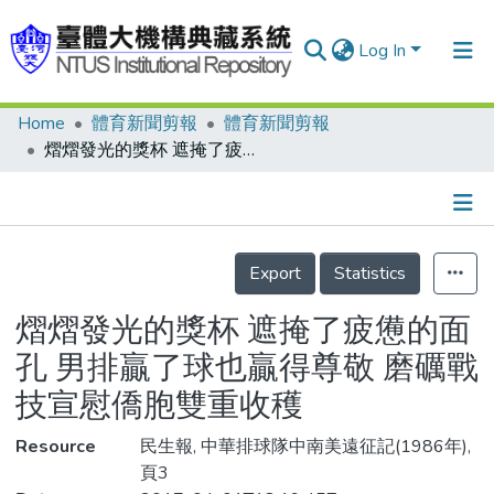
Log In
Home
體育新聞剪報
體育新聞剪報
Communities & Collections
熠熠發光的獎杯 遮掩了疲憊的面孔 男排贏了球也贏得尊敬 磨礪戰技宣慰僑胞雙重收穫
Research Outputs
Fundings & Projects
Details
People
Export
Statistics
Organizations
熠熠發光的獎杯 遮掩了疲憊的面
Statistics
孔 男排贏了球也贏得尊敬 磨礪戰
技宣慰僑胞雙重收穫
Resource
民生報, 中華排球隊中南美遠征記(1986年),
頁3