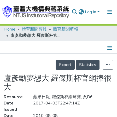
Log In
Home
體育新聞剪報
體育新聞剪報
Communities & Collections
盧彥勳夢想大 羅傑斯杯官網捧很大
Research Outputs
Fundings & Projects
Details
People
Export
Statistics
Organizations
盧彥勳夢想大 羅傑斯杯官網捧很
Statistics
大
Resource
蘋果日報, 羅傑斯杯網球賽, 頁D6
Date
2017-04-03T22:47:14Z
Issued
Date
2010-08-08