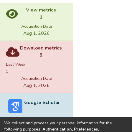
View metrics
1
Acquisition Date
Aug 1, 2026
Download metrics
8
Last Week
1
Acquisition Date
Aug 1, 2026
Google Scholar
We collect and process your personal information for the
following purposes:
Authentication, Preferences,