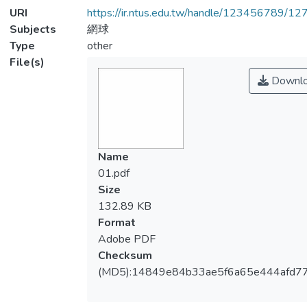
URI
https://ir.ntus.edu.tw/handle/123456789/1
Subjects
網球
Type
other
File(s)
Downl
Name
01.pdf
Size
132.89 KB
Format
Adobe PDF
Checksum
(MD5):14849e84b33ae5f6a65e444afd77