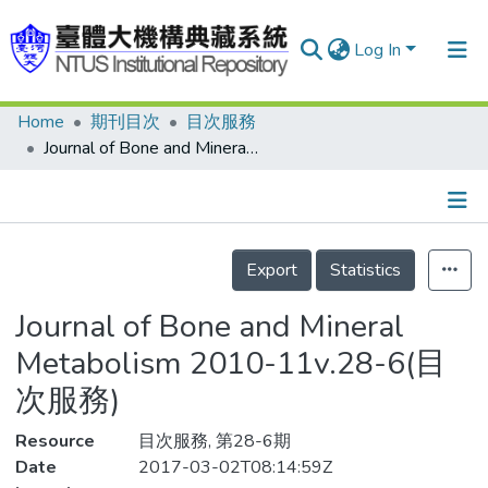
Log In
Home
期刊目次
目次服務
Communities & Collections
Journal of Bone and Mineral Metabolism 2010-11v.28-6(目次服務)
Research Outputs
Fundings & Projects
Details
People
Export
Statistics
Organizations
Journal of Bone and Mineral
Statistics
Metabolism 2010-11v.28-6(目
次服務)
Resource
目次服務, 第28-6期
Date
2017-03-02T08:14:59Z