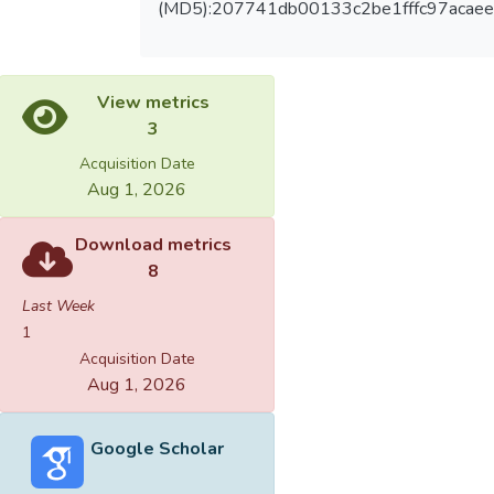
(MD5):207741db00133c2be1fffc97acae
View metrics
3
Acquisition Date
Aug 1, 2026
Download metrics
8
Last Week
1
Acquisition Date
Aug 1, 2026
Google Scholar