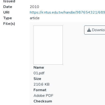
Issued
Date
2010
URI
https://ir.ntus.edu.tw/handle/987654321/68
Type
article
File(s)
Downlo
Name
01.pdf
Size
210.6 KB
Format
Adobe PDF
Checksum