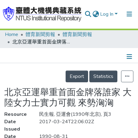
Log In
Home
體育新聞剪報
體育新聞剪報
Communities & Collections
北京亞運舉重首面金牌落誰家 大陸女力士實力可觀 來勢洶洶
Research Outputs
Fundings & Projects
Details
People
Export
Statistics
Organizations
北京亞運舉重首面金牌落誰家 大
Statistics
陸女力士實力可觀 來勢洶洶
Resource
民生報, 亞運會(1990年北京), 頁3
Date
2017-03-24T22:06:02Z
Issued
Date
1990-08-31