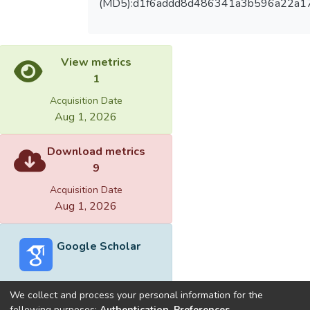
(MD5):d1f6addd8d486341a3b596a22a1
View metrics
1
Acquisition Date
Aug 1, 2026
Download metrics
9
Acquisition Date
Aug 1, 2026
Google Scholar
We collect and process your personal information for the
following purposes:
Authentication, Preferences,