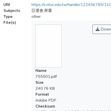
URI
https://ir.ntus.edu.tw/handle/123456789/1
Subjects
亞運會;舉重
Type
other
File(s)
Down
Name
755501.pdf
Size
240.76 KB
Format
Adobe PDF
Checksum