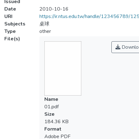
Issued
Date
2010-10-16
URI
https://ir.ntus.edu.tw/handle/123456789/1
Subjects
桌球
Type
other
File(s)
Downlo
Name
01.pdf
Size
184.36 KB
Format
Adobe PDF