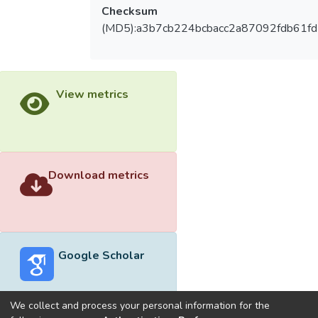
Checksum
(MD5):a3b7cb224bcbacc2a87092fdb61f
View metrics
Download metrics
Google Scholar
We collect and process your personal information for the