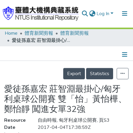
Log In
Home
體育新聞剪報
體育新聞剪報
Communities & Collections
愛徒孫嘉宏 莊智淵最掛心/匈牙利桌球公開賽 雙「怡」黃怡樺、鄭怡靜 闖進女單32強
Research Outputs
Fundings & Projects
Details
People
Export
Statistics
Organizations
愛徒孫嘉宏 莊智淵最掛心/匈牙
Statistics
利桌球公開賽 雙「怡」黃怡樺、
鄭怡靜 闖進女單32強
Resource
自由時報, 匈牙利桌球公開賽, 頁S3
Date
2017-04-04T17:38:59Z