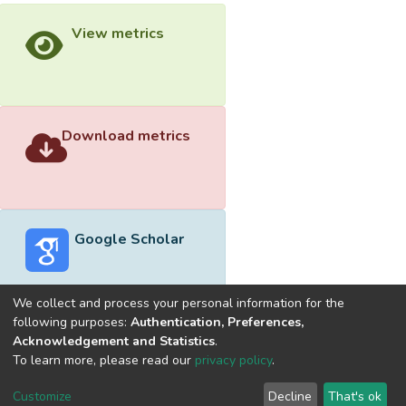
View metrics
Download metrics
Google Scholar
We collect and process your personal information for the
following purposes:
Authentication, Preferences,
Acknowledgement and Statistics
.
Built with
DSpace-CRIS software
- Extension maintained and
To learn more, please read our
privacy policy
.
optimized by
Cookie
Privacy
End User
Send
Customize
Decline
That's ok