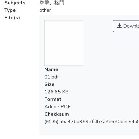
Subjects
拳擊、格鬥
Type
other
File(s)
Downl
Name
01.pdf
Size
126.65 KB
Format
Adobe PDF
Checksum
(MD5):a5a47bb9593fcfb7a8e680dec54a