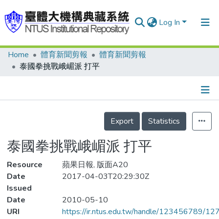
Log In
Home
體育新聞剪報
體育新聞剪報
Communities & Collections
泰國拳挑戰峨嵋派 打平
Research Outputs
Fundings & Projects
Details
People
Export
Statistics
Organizations
泰國拳挑戰峨嵋派 打平
Statistics
Resource
蘋果日報, 版面A20
Date
2017-04-03T20:29:30Z
Issued
Date
2010-05-10
URI
https://ir.ntus.edu.tw/handle/123456789/1