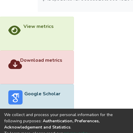
View metrics
Download metrics
Google Scholar
We collect and process your personal information for the
following purposes:
Authentication, Preferences,
Acknowledgement and Statistics
.
Built with
DSpace-CRIS software
- Extension maintained and