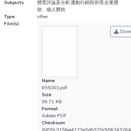
Subjects
體育評論及分析;運動行銷與管理;企業贊
助、個人贊助
Type
other
File(s)
Down
Name
655001.pdf
Size
96.71 KB
Format
Adobe PDF
Checksum
(MD5):315faa4173e5d5320c90634326