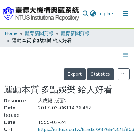
Log In
Home
體育新聞剪報
體育新聞剪報
Communities & Collections
運動本質 多點娛樂 給人好看
Research Outputs
Fundings & Projects
Details
People
Export
Statistics
Organizations
運動本質 多點娛樂 給人好看
Statistics
Resource
大成報, 版面2
Date
2017-03-06T14:26:46Z
Issued
Date
1999-02-24
URI
https://ir.ntus.edu.tw/handle/987654321/80