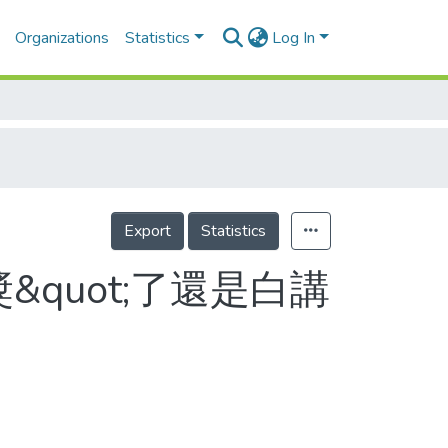
Organizations
Statistics
Log In
Export
Statistics
&quot;了還是白講