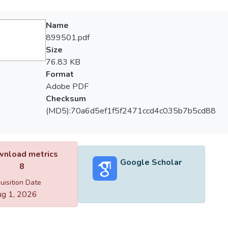
Name
899501.pdf
Size
76.83 KB
Format
Adobe PDF
Checksum
(MD5):70a6d5ef1f5f2471ccd4c035b7b5cd88
nload metrics
Google Scholar
8
uisition Date
g 1, 2026