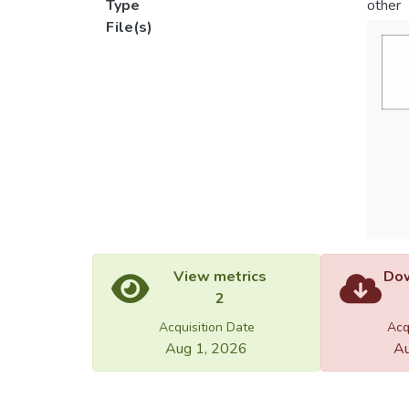
Type
other
File(s)
View metrics
Dow
2
Acquisition Date
Acq
Aug 1, 2026
Au