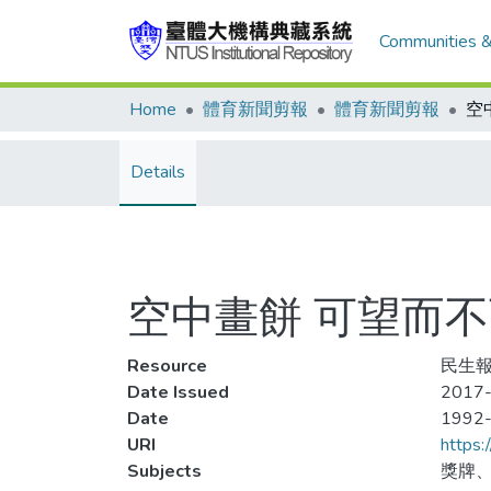
Communities &
Home
體育新聞剪報
體育新聞剪報
Details
空中畫餅 可望而不可及
Resource
民生報,
Date Issued
2017-
Date
1992
URI
https:
Subjects
獎牌、