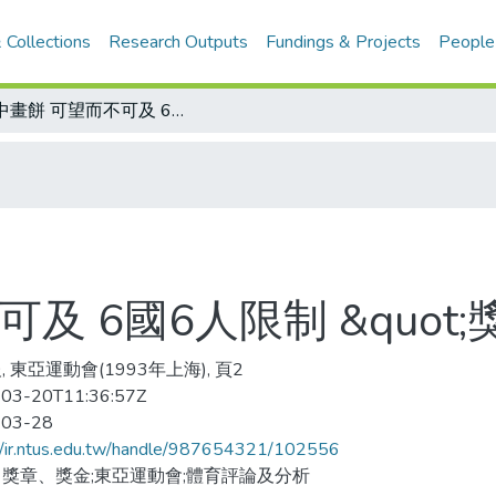
 Collections
Research Outputs
Fundings & Projects
People
空中畫餅 可望而不可及 6國6人限制 &quot;獎&quot;了還是白講
 6國6人限制 &quot;獎
 東亞運動會(1993年上海), 頁2
03-20T11:36:57Z
-03-28
//ir.ntus.edu.tw/handle/987654321/102556
獎章、獎金;東亞運動會;體育評論及分析