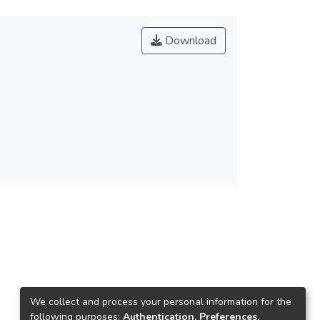
Download
We collect and process your personal information for the
following purposes:
Authentication, Preferences,