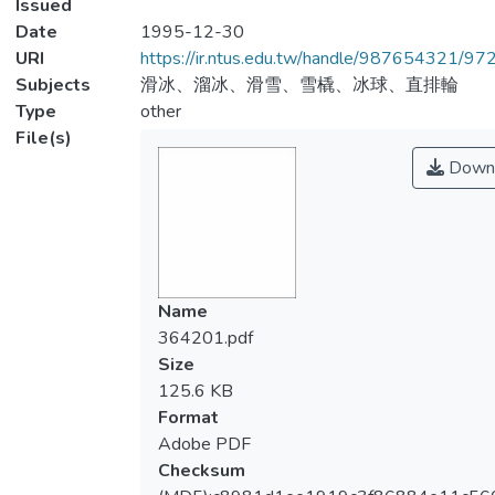
Issued
Date
1995-12-30
URI
https://ir.ntus.edu.tw/handle/987654321/97
Subjects
滑冰、溜冰、滑雪、雪橇、冰球、直排輪
Type
other
File(s)
Down
Name
364201.pdf
Size
125.6 KB
Format
Adobe PDF
Checksum