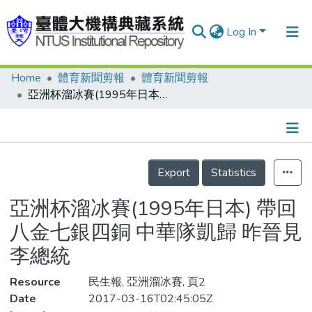
Log In
Home
體育新聞剪報
體育新聞剪報
Communities & Collections
亞洲杯溜冰賽(1995年日本) 帶回八金七銀四銅 中華隊凱歸 昨晉見李總統
Research Outputs
Fundings & Projects
Details
People
Export
Statistics
Organizations
亞洲杯溜冰賽(1995年日本) 帶回
Statistics
八金七銀四銅 中華隊凱歸 昨晉見
李總統
Resource
民生報, 亞洲溜冰賽, 頁2
Date
2017-03-16T02:45:05Z