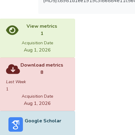
(MD5):c8981d1ee1919c3f86884e11c56
View metrics
1
Acquisition Date
Aug 1, 2026
Download metrics
8
Last Week
1
Acquisition Date
Aug 1, 2026
Google Scholar