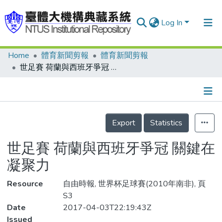
Log In
Home
體育新聞剪報
體育新聞剪報
Communities & Collections
世足賽 荷蘭與西班牙爭冠 關鍵在凝聚力
Research Outputs
Fundings & Projects
Details
People
Export
Statistics
Organizations
世足賽 荷蘭與西班牙爭冠 關鍵在
Statistics
凝聚力
Resource
自由時報, 世界杯足球賽(2010年南非), 頁
S3
Date
2017-04-03T22:19:43Z
Issued