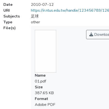
Date
2010-07-12
URI
https://ir.ntus.edu.tw/handle/123456789/1
Subjects
足球
Type
other
File(s)
Downlo
Name
01.pdf
Size
387.65 KB
Format
Adobe PDF