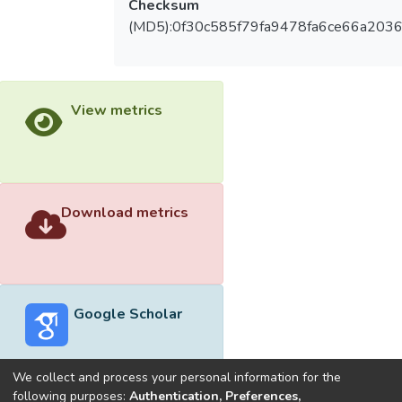
Checksum
(MD5):0f30c585f79fa9478fa6ce66a2036
View metrics
Download metrics
Google Scholar
We collect and process your personal information for the
following purposes:
Authentication, Preferences,