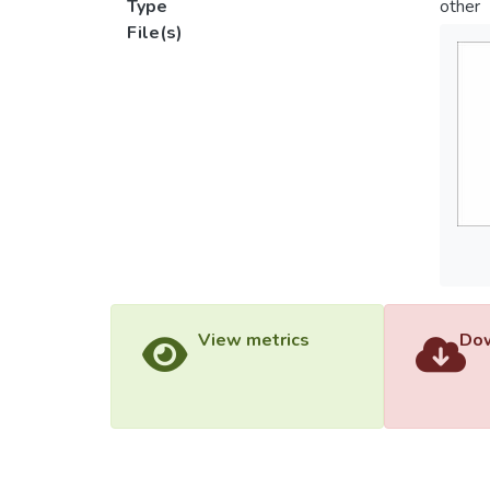
Type
other
File(s)
View metrics
Dow