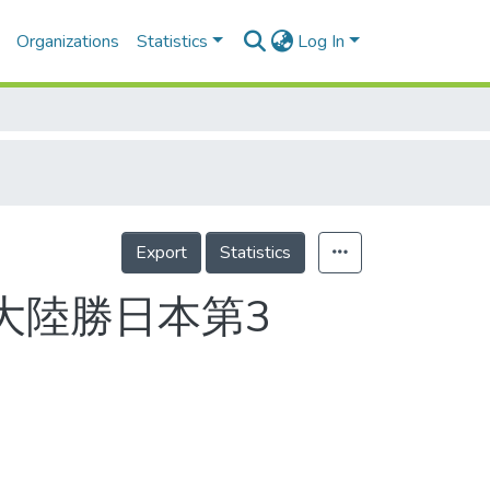
Organizations
Statistics
Log In
Export
Statistics
 大陸勝日本第3