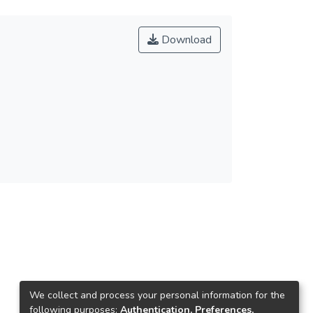
Download
We collect and process your personal information for the
following purposes:
Authentication, Preferences,