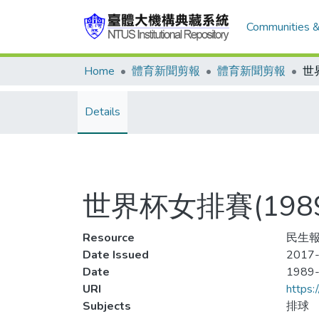
Communities &
Home
體育新聞剪報
體育新聞剪報
Details
世界杯女排賽(198
Resource
民生報
Date Issued
2017-
Date
1989
URI
https:
Subjects
排球