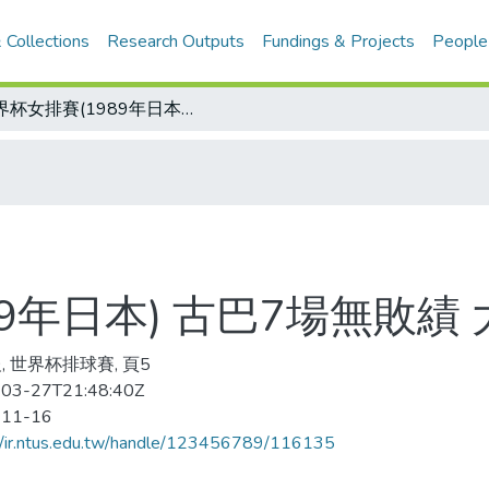
 Collections
Research Outputs
Fundings & Projects
People
世界杯女排賽(1989年日本) 古巴7場無敗績 大陸勝日本第3
9年日本) 古巴7場無敗績
, 世界杯排球賽, 頁5
03-27T21:48:40Z
-11-16
//ir.ntus.edu.tw/handle/123456789/116135