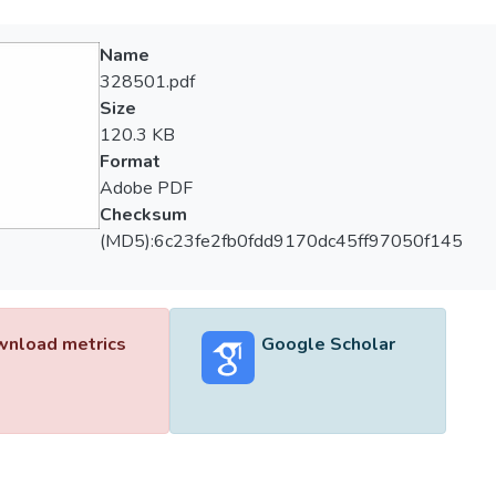
Name
328501.pdf
Size
120.3 KB
Format
Adobe PDF
Checksum
(MD5):6c23fe2fb0fdd9170dc45ff97050f145
nload metrics
Google Scholar