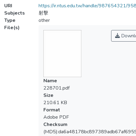
URI
https://ir.ntus.edu.tw/handle/987654321/95
Subjects
射擊
Type
other
File(s)
Downl
Name
228701.pdf
Size
210.61 KB
Format
Adobe PDF
Checksum
(MD5):da6a48178bc897389adb67af6959