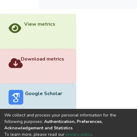
View metrics
Download metrics
Google Scholar
We collect and process your personal information for the
following purposes:
Authentication, Preferences,
Acknowledgement and Statistics
.
Built with
DSpace-CRIS software
- Extension maintained and
To learn more, please read our
privacy policy
.
optimized by