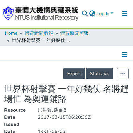
Log In
Home
體育新聞剪報
體育新聞剪報
Communities & Collections
世界杯射擊賽 一年好幾仗 名將趕場忙 為奧運鋪路
Research Outputs
Fundings & Projects
Details
People
Export
Statistics
Organizations
世界杯射擊賽 一年好幾仗 名將趕
Statistics
場忙 為奧運鋪路
Resource
民生報, 版面8
Date
2017-03-15T06:20:39Z
Issued
Date
1995-06-03