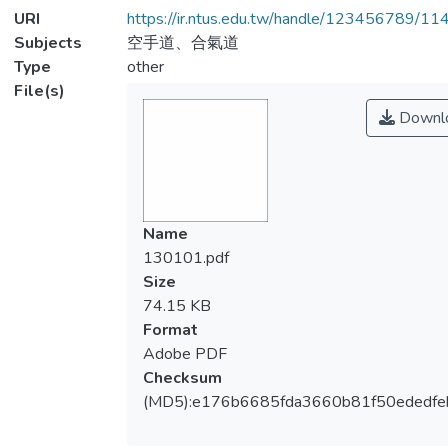
URI
https://ir.ntus.edu.tw/handle/123456789/1
Subjects
空手道、合氣道
Type
other
File(s)
Downl
Name
130101.pdf
Size
74.15 KB
Format
Adobe PDF
Checksum
(MD5):e176b6685fda3660b81f50ededfe