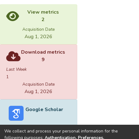
View metrics
2
Acquisition Date
Aug 1, 2026
Download metrics
9
Last Week
1
Acquisition Date
Aug 1, 2026
Google Scholar
We collect and process your personal information for the
following purposes:
Authentication, Preferences,