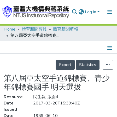
Log In
Home
體育新聞剪報
體育新聞剪報
Communities & Collections
第八屆亞太空手道錦標賽、青少年錦標賽國手 明天選拔
Research Outputs
Fundings & Projects
Details
People
Export
Statistics
Organizations
第八屆亞太空手道錦標賽、青少
Statistics
年錦標賽國手 明天選拔
Resource
民生報, 版面4
Date
2017-03-26T15:39:40Z
Issued
Date
1989-06-10