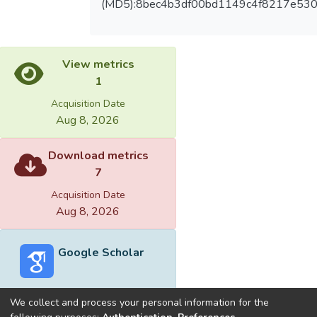
(MD5):8bec4b3df00bd1149c4f8217e53
View metrics
1
Acquisition Date
Aug 8, 2026
Download metrics
7
Acquisition Date
Aug 8, 2026
Google Scholar
We collect and process your personal information for the