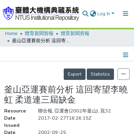
Log In
Home
體育新聞剪報
體育新聞剪報
Communities & Collections
釜山亞運賽前分析 這回寄望李曉虹 柔道連三屆缺金
Research Outputs
Fundings & Projects
Details
People
Export
Statistics
Organizations
釜山亞運賽前分析 這回寄望李曉
Statistics
虹 柔道連三屆缺金
Resource
聯合報, 亞運會(2002年釜山), 頁32
Date
2017-02-27T16:26:15Z
Issued
Date
2002-09-25