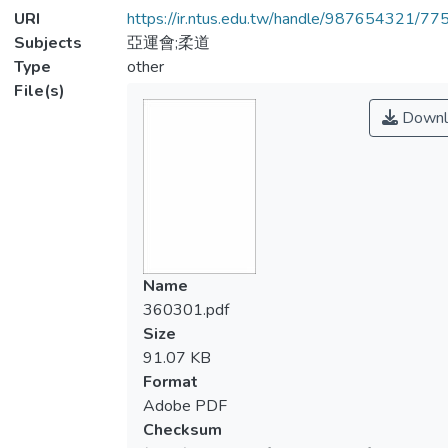
URI
https://ir.ntus.edu.tw/handle/987654321/77
Subjects
亞運會;柔道
Type
other
File(s)
Downl
Name
360301.pdf
Size
91.07 KB
Format
Adobe PDF
Checksum