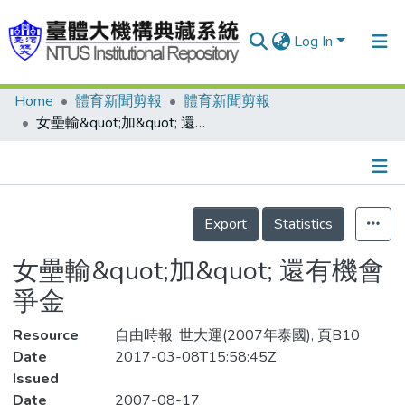
Log In
Home
體育新聞剪報
體育新聞剪報
Communities & Collections
女壘輸&quot;加&quot; 還有機會爭金
Research Outputs
Fundings & Projects
Details
People
Export
Statistics
Organizations
女壘輸&quot;加&quot; 還有機會
Statistics
爭金
Resource
自由時報, 世大運(2007年泰國), 頁B10
Date
2017-03-08T15:58:45Z
Issued
Date
2007-08-17