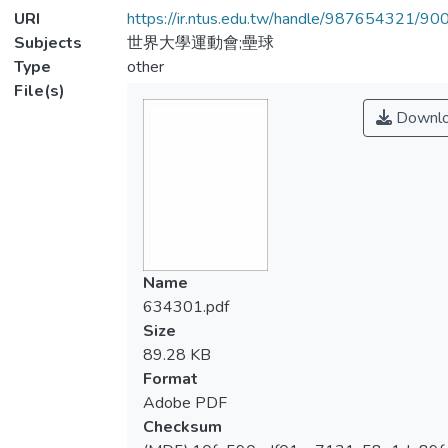
URI
https://ir.ntus.edu.tw/handle/987654321/90
Subjects
世界大學運動會;壘球
Type
other
File(s)
Downl
Name
634301.pdf
Size
89.28 KB
Format
Adobe PDF
Checksum