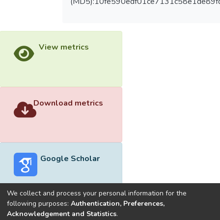
(MD5):10fe590edf01ce7131c58e1de89f
View metrics
Download metrics
Google Scholar
We collect and process your personal information for the
following purposes:
Authentication, Preferences,
Acknowledgement and Statistics
.
Built with
DSpace-CRIS software
- Extension maintained and