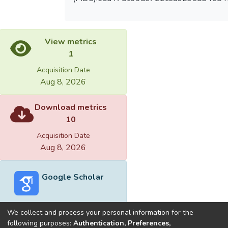
View metrics
1
Acquisition Date
Aug 8, 2026
Download metrics
10
Acquisition Date
Aug 8, 2026
Google Scholar
We collect and process your personal information for the
following purposes:
Authentication, Preferences,