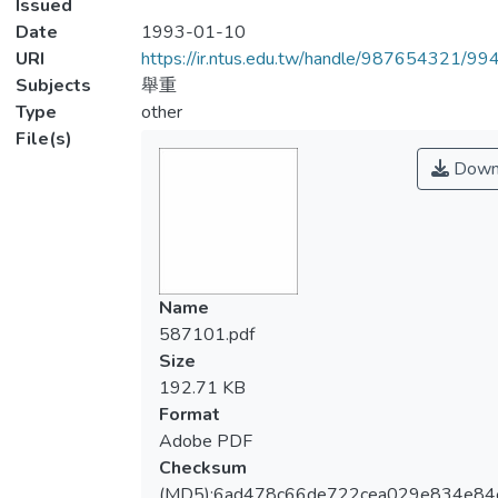
Issued
Date
1993-01-10
URI
https://ir.ntus.edu.tw/handle/987654321/99
Subjects
舉重
Type
other
File(s)
Down
Name
587101.pdf
Size
192.71 KB
Format
Adobe PDF
Checksum
(MD5):6ad478c66de722cea029e834e84