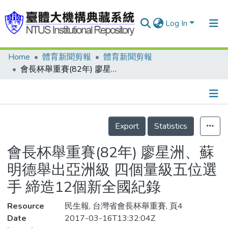
Log In
Home
體育新聞剪報
體育新聞剪報
Communities & Collections
會長杯舉重賽(82年) 廖星洲、蘇明德舉出亞洲級 四個量級五位選手 締造12個新全國紀錄
Research Outputs
Fundings & Projects
Details
People
Export
Statistics
Organizations
會長杯舉重賽(82年) 廖星洲、蘇
Statistics
明德舉出亞洲級 四個量級五位選
手 締造12個新全國紀錄
Resource
民生報, 台灣省會長杯舉重賽, 頁4
Date
2017-03-16T13:32:04Z