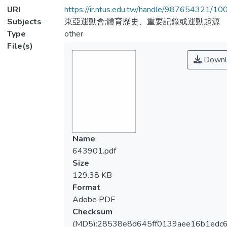
URI
https://ir.ntus.edu.tw/handle/987654321/1
Subjects
東亞運動會;體育歷史、重要記錄或運動起源
Type
other
File(s)
Downl
Name
643901.pdf
Size
129.38 KB
Format
Adobe PDF
Checksum
(MD5):28538e8d645ff0139aee16b1edc