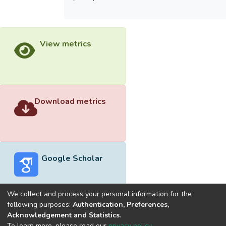
View metrics
Download metrics
Google Scholar
We collect and process your personal information for the
following purposes:
Authentication, Preferences,
Acknowledgement and Statistics
.
Built with
DSpace-CRIS software
- Extension maintained and
To learn more, please read our
privacy policy
.