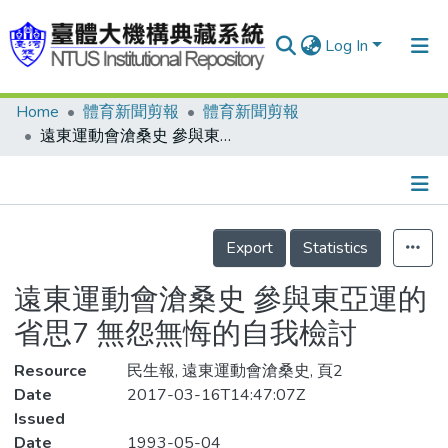
Log In
Home
體育新聞剪報
體育新聞剪報
Communities & Collections
遠東運動會滄桑史 參與東亞運的省思7 無怨無悔的自我檢討
Research Outputs
Fundings & Projects
Details
People
Export
Statistics
Organizations
遠東運動會滄桑史 參與東亞運的
Statistics
省思7 無怨無悔的自我檢討
Resource
民生報, 遠東運動會滄桑史, 頁2
Date
2017-03-16T14:47:07Z
Issued
Date
1993-05-04