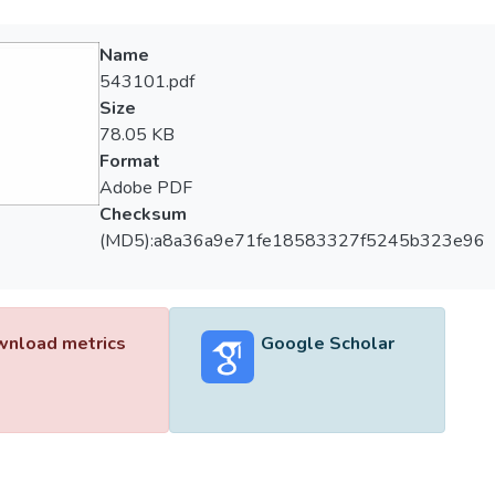
Name
543101.pdf
Size
78.05 KB
Format
Adobe PDF
Checksum
(MD5):a8a36a9e71fe18583327f5245b323e96
nload metrics
Google Scholar