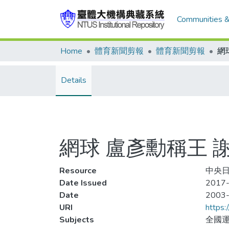
Communities &
Home
體育新聞剪報
體育新聞剪報
網
Details
網球 盧彥勳稱王 
Resource
中央日報
Date Issued
2017-
Date
2003
URI
https:
Subjects
全國