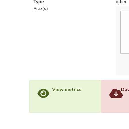
Type
other
File(s)
View metrics
Dow