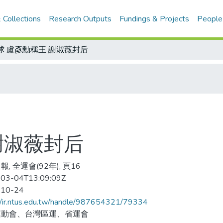
 Collections
Research Outputs
Fundings & Projects
People
球 盧彥勳稱王 謝淑薇封后
謝淑薇封后
, 全運會(92年), 頁16
03-04T13:09:09Z
-10-24
//ir.ntus.edu.tw/handle/987654321/79334
運動會、台灣區運、省運會