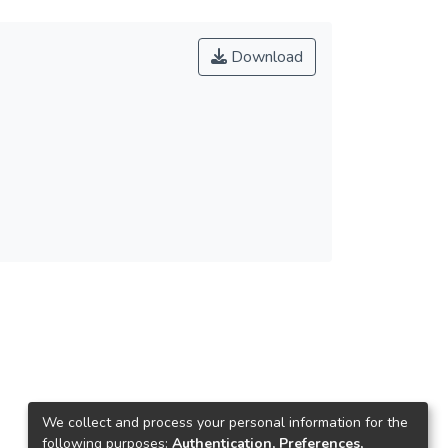
Download
We collect and process your personal information for the
following purposes:
Authentication, Preferences,