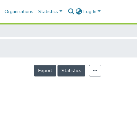
Organizations
Statistics
Log In
Export
Statistics