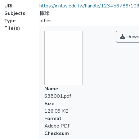
URI
https://ir.ntus.edu.tw/handle/123456789/1
Subjects
棒球
Type
other
File(s)
Down
Name
638001.pdf
Size
126.09 KB
Format
Adobe PDF
Checksum