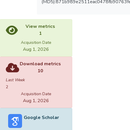
(MD5):871b989e2511eac0478fb90763f
View metrics
1
Acquisition Date
Aug 1, 2026
Download metrics
10
Last Week
2
Acquisition Date
Aug 1, 2026
Google Scholar