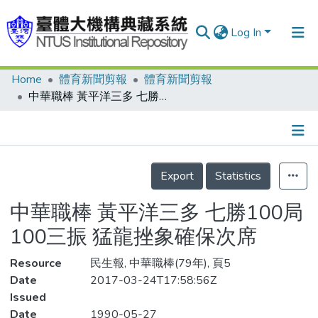
Log In
Home
體育新聞剪報
體育新聞剪報
Communities & Collections
中華職棒 黃平洋三多 七勝100局100三振 猛龍挫象確保次席
Research Outputs
Fundings & Projects
Details
People
Export
Statistics
Organizations
中華職棒 黃平洋三多 七勝100局
Statistics
100三振 猛龍挫象確保次席
Resource
民生報, 中華職棒(79年), 頁5
Date
2017-03-24T17:58:56Z
Issued
Date
1990-05-27