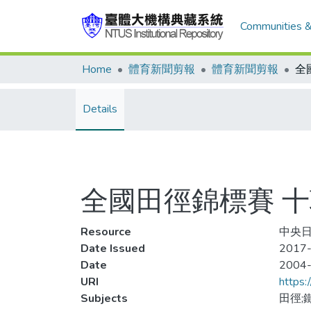
Communities &
Home
體育新聞剪報
體育新聞剪報
Details
全國田徑錦標賽 十
Resource
中央日
Date Issued
2017-
Date
2004
URI
https:
Subjects
田徑;