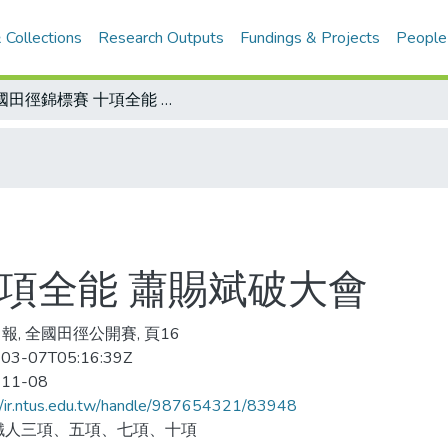
 Collections
Research Outputs
Fundings & Projects
People
全國田徑錦標賽 十項全能 蕭賜斌破大會
項全能 蕭賜斌破大會
報, 全國田徑公開賽, 頁16
03-07T05:16:39Z
-11-08
//ir.ntus.edu.tw/handle/987654321/83948
鐵人三項、五項、七項、十項