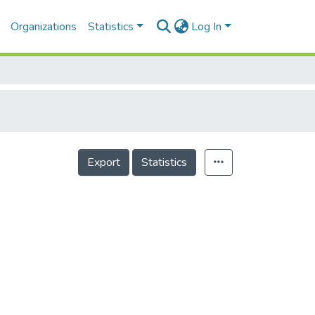
Organizations
Statistics
Log In
Export
Statistics