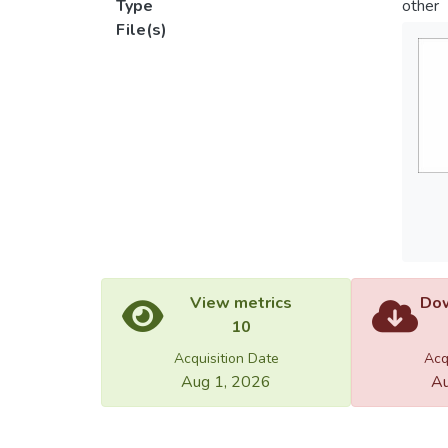
Type
other
File(s)
View metrics
Dow
10
Acquisition Date
Acq
Aug 1, 2026
Au