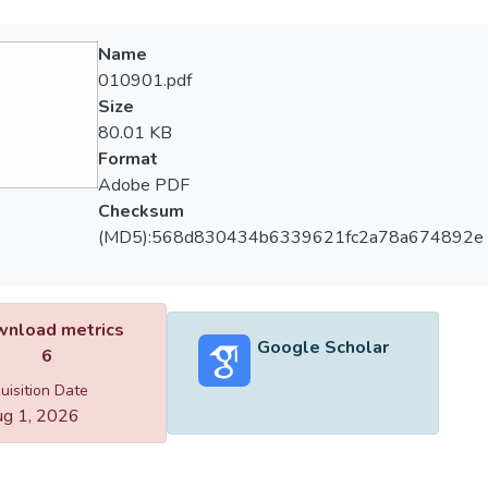
Name
010901.pdf
Size
80.01 KB
Format
Adobe PDF
Checksum
(MD5):568d830434b6339621fc2a78a674892e
nload metrics
Google Scholar
6
uisition Date
g 1, 2026