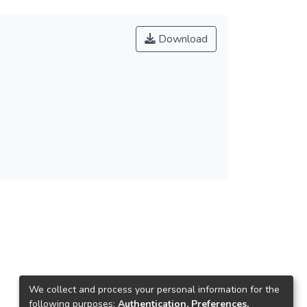
Download
We collect and process your personal information for the
following purposes:
Authentication, Preferences,