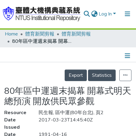
Log In
Home
體育新聞剪報
體育新聞剪報
Communities & Collections
80年區中運週末揭幕 開幕式明天總預演 開放供民眾參觀
Research Outputs
Fundings & Projects
Details
People
Export
Statistics
Organizations
80年區中運週末揭幕 開幕式明天
Statistics
總預演 開放供民眾參觀
Resource
民生報, 區中運(80年台北), 頁2
Date
2017-03-23T14:45:40Z
Issued
Date
1991-04-16