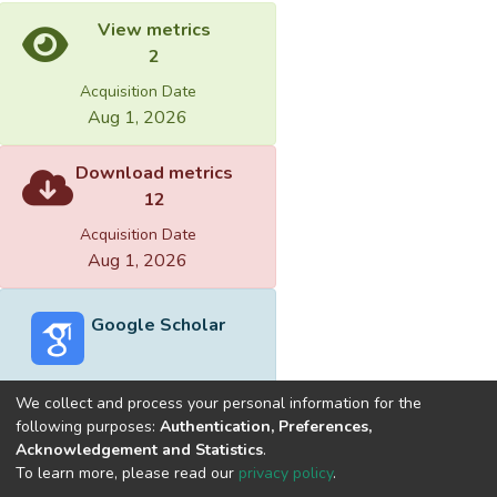
View metrics
2
Acquisition Date
Aug 1, 2026
Download metrics
12
Acquisition Date
Aug 1, 2026
Google Scholar
We collect and process your personal information for the
following purposes:
Authentication, Preferences,
Acknowledgement and Statistics
.
Built with
DSpace-CRIS software
- Extension maintained and
To learn more, please read our
privacy policy
.
optimized by