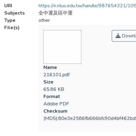
URI
https://ir.ntus.edu.tw/handle/987654321/1
Subjects
全中運及區中運
Type
other
File(s)
Downl
Name
216101.pdf
Size
65.86 KB
Format
Adobe PDF
Checksum
(MD5):80e3e2586fb666bfc90d4bf462b