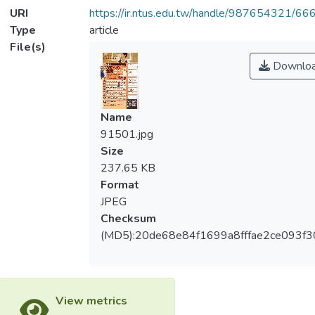
URI
https://ir.ntus.edu.tw/handle/987654321/66
Type
article
File(s)
Downlo
Name
91501.jpg
Size
237.65 KB
Format
JPEG
Checksum
(MD5):20de68e84f1699a8fffae2ce093f3
View metrics