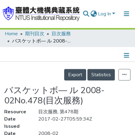
Log In
Home
期刊目次
目次服務
Communities & Collections
バスケットボ— ル 2008-02No.478(目次服務)
Research Outputs
Fundings & Projects
Details
People
Export
Statistics
Organizations
バスケットボ— ル 2008-
Statistics
02No.478(目次服務)
Resource
目次服務, 第478期
Date
2017-02-27T05:59:34Z
Issued
Date
2008-02