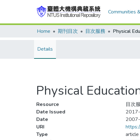
Communities &
Home
期刊目次
目次服務
Details
Physical Educat
Resource
目次服
Date Issued
2017-
Date
2007
URI
https:
Type
article