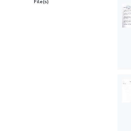
File(s)