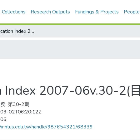
 Collections
Research Outputs
Fundings & Projects
People
Physical Education Index 2007-06v.30-2(目次服務)
ion Index 2007-06v.30-
務, 第30-2期
03-02T06:20:12Z
-06
//ir.ntus.edu.tw/handle/987654321/68339