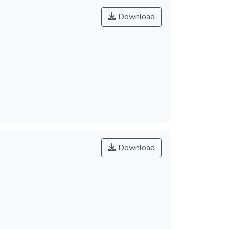
Download
Download