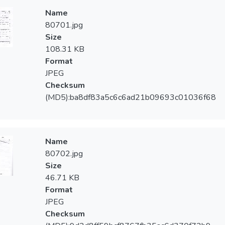
Name
80701.jpg
Size
108.31 KB
Format
JPEG
Checksum
(MD5):ba8df83a5c6c6ad21b09693c01036f68
Name
80702.jpg
Size
46.71 KB
Format
JPEG
Checksum