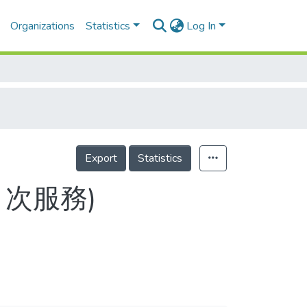
Organizations
Statistics
Log In
Export
Statistics
2(目次服務)