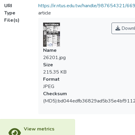
URI
https://ir.ntus.edu.tw/handle/987654321/66
Type
article
File(s)
Downl
Name
26201.jpg
Size
215.35 KB
Format
JPEG
Checksum
(MD5):bd044edfb36829ad5b35e4bf911
View metrics