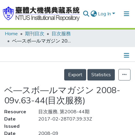
Log In
Home
期刊目次
目次服務
Communities & Collections
ベ—スボ—ルマガジン 2008-09v.63-44(目次服務)
Research Outputs
Fundings & Projects
Details
People
Export
Statistics
Organizations
ベ—スボ—ルマガジン 2008-
Statistics
09v.63-44(目次服務)
Resource
目次服務, 第2008-44期
Date
2017-02-28T07:39:33Z
Issued
Date
2008-09