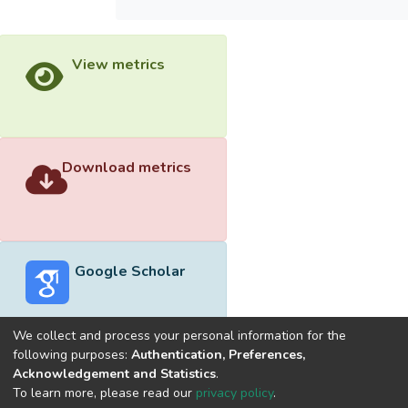
View metrics
Download metrics
Google Scholar
We collect and process your personal information for the
following purposes:
Authentication, Preferences,
Acknowledgement and Statistics
.
Built with
DSpace-CRIS software
- Extension maintained and
To learn more, please read our
privacy policy
.
optimized by