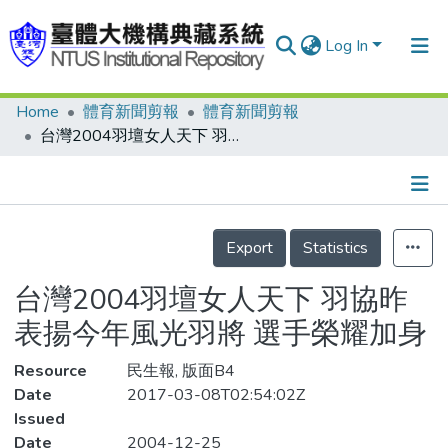
Log In
Home
體育新聞剪報
體育新聞剪報
Communities & Collections
台灣2004羽壇女人天下 羽協昨表揚今年風光羽將 選手榮耀加身
Research Outputs
Fundings & Projects
Details
People
Export
Statistics
Organizations
台灣2004羽壇女人天下 羽協昨
Statistics
表揚今年風光羽將 選手榮耀加身
Resource
民生報, 版面B4
Date
2017-03-08T02:54:02Z
Issued
Date
2004-12-25