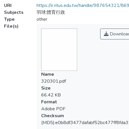
URI
https://ir.ntus.edu.tw/handle/987654321/86
Subjects
羽球;體育行政
Type
other
File(s)
Downloa
Name
320301.pdf
Size
66.42 KB
Format
Adobe PDF
Checksum
(MD5):e0b8df3477dafabf52bc477ff8fda