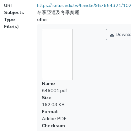
URI
https://ir.ntus.edu.tw/handle/987654321/1
Subjects
冬季亞運及冬季奧運
Type
other
File(s)
Downlo
Name
846001.pdf
Size
162.03 KB
Format
Adobe PDF
Checksum