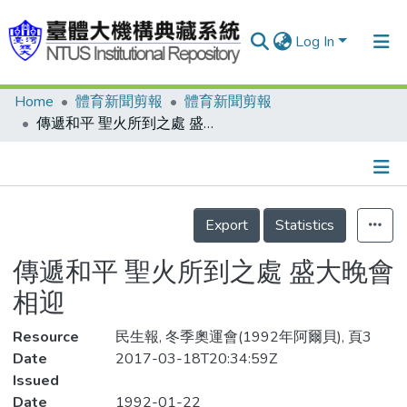
Log In
Home
體育新聞剪報
體育新聞剪報
Communities & Collections
傳遞和平 聖火所到之處 盛大晚會相迎
Research Outputs
Fundings & Projects
Details
People
Export
Statistics
Organizations
傳遞和平 聖火所到之處 盛大晚會
Statistics
相迎
Resource
民生報, 冬季奧運會(1992年阿爾貝), 頁3
Date
2017-03-18T20:34:59Z
Issued
Date
1992-01-22