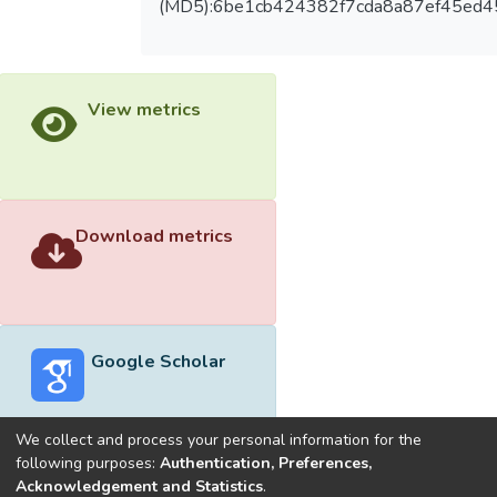
(MD5):6be1cb424382f7cda8a87ef45ed4
View metrics
Download metrics
Google Scholar
We collect and process your personal information for the
following purposes:
Authentication, Preferences,
Acknowledgement and Statistics
.
Built with
DSpace-CRIS software
- Extension maintained and