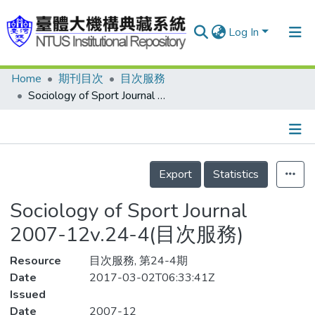
Log In
Home
期刊目次
目次服務
Communities & Collections
Sociology of Sport Journal 2007-12v.24-4(目次服務)
Research Outputs
Fundings & Projects
Details
People
Export
Statistics
Organizations
Sociology of Sport Journal
Statistics
2007-12v.24-4(目次服務)
Resource
目次服務, 第24-4期
Date
2017-03-02T06:33:41Z
Issued
Date
2007-12