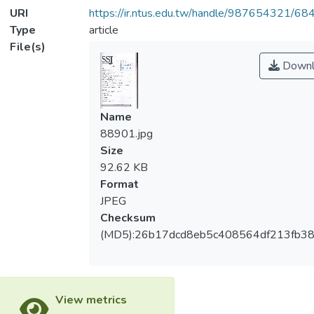
URI
https://ir.ntus.edu.tw/handle/987654321/68
Type
article
File(s)
Downl
Name
88901.jpg
Size
92.62 KB
Format
JPEG
Checksum
(MD5):26b17dcd8eb5c408564df213fb3
View metrics