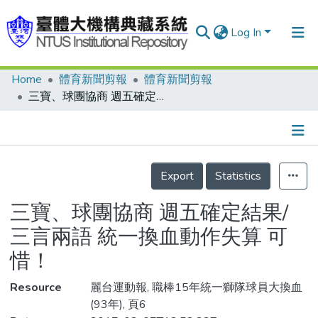
Log In
Home
體育新聞剪報
體育新聞剪報
Communities & Collections
三寶、球團協商 週五確定結果/三言兩語 統一換血動作失算 可惜！
Research Outputs
Fundings & Projects
Details
People
Export
Statistics
Organizations
三寶、球團協商 週五確定結果/
Statistics
三言兩語 統一換血動作失算 可
惜！
Resource
麗台運動報, 職棒15年統一獅隊球員大換血
(93年), 頁6