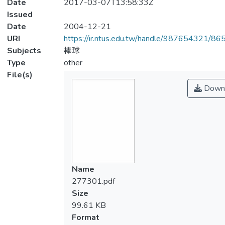
Date
2017-03-07T13:58:33Z
Issued
Date
2004-12-21
URI
https://ir.ntus.edu.tw/handle/987654321/86
Subjects
棒球
Type
other
File(s)
Down
Name
277301.pdf
Size
99.61 KB
Format