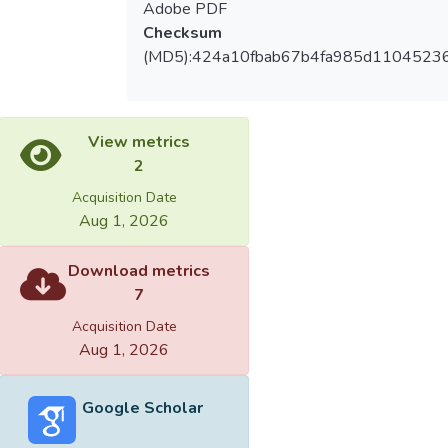
Adobe PDF
Checksum
(MD5):424a10fbab67b4fa985d1104523
View metrics
2
Acquisition Date
Aug 1, 2026
Download metrics
7
Acquisition Date
Aug 1, 2026
Google Scholar