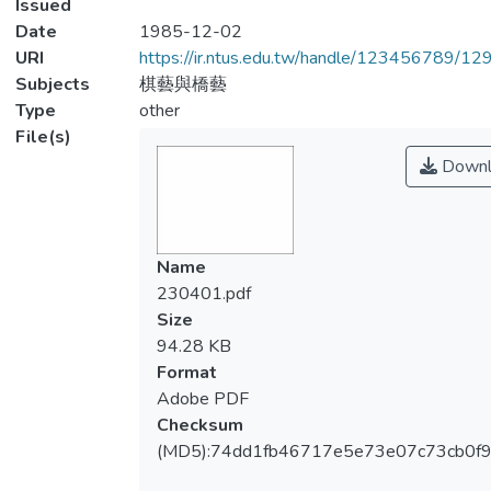
Issued
Date
1985-12-02
URI
https://ir.ntus.edu.tw/handle/123456789/1
Subjects
棋藝與橋藝
Type
other
File(s)
Downl
Name
230401.pdf
Size
94.28 KB
Format
Adobe PDF
Checksum
(MD5):74dd1fb46717e5e73e07c73cb0f