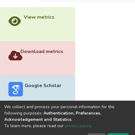
View metrics
Download metrics
Google Scholar
We collect and process your personal information for the
following purposes:
Authentication, Preferences,
Acknowledgement and Statistics
.
Built with
DSpace-CRIS software
- Extension maintained and
To learn more, please read our
privacy policy
.
optimized by