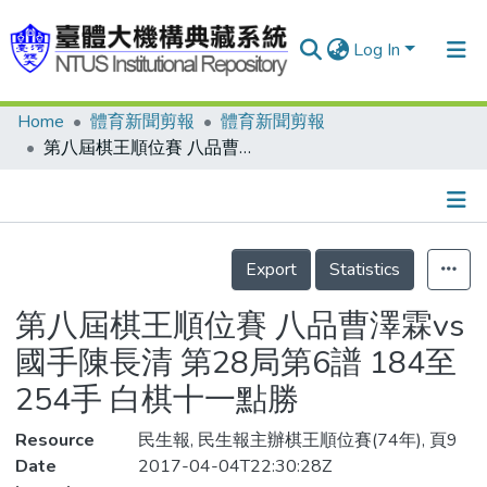
Log In
Home
體育新聞剪報
體育新聞剪報
Communities & Collections
第八屆棋王順位賽 八品曹澤霖vs國手陳長清 第28局第6譜 184至254手 白棋十一點勝
Research Outputs
Fundings & Projects
Details
People
Export
Statistics
Organizations
第八屆棋王順位賽 八品曹澤霖vs
Statistics
國手陳長清 第28局第6譜 184至
254手 白棋十一點勝
Resource
民生報, 民生報主辦棋王順位賽(74年), 頁9
Date
2017-04-04T22:30:28Z