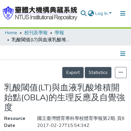
Log In
Home
校刊及學報
學報
Communities & Collections
乳酸閾值(LT)與血液乳酸堆積開始點(OBLA)的生理反應及自覺強度
Research Outputs
Fundings & Projects
Details
People
Export
Statistics
Organizations
乳酸閾值(LT)與血液乳酸堆積開
Statistics
始點(OBLA)的生理反應及自覺強
度
Resource
國立臺灣體育專科學校體育學報第2期, 頁8
Date
2017-02-27T15:54:34Z