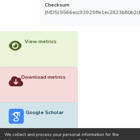
Checksum
(MD5):9566ecc93929ffe1ec2823b80b2c
View metrics
Download metrics
Google Scholar
We collect and process your personal information for the