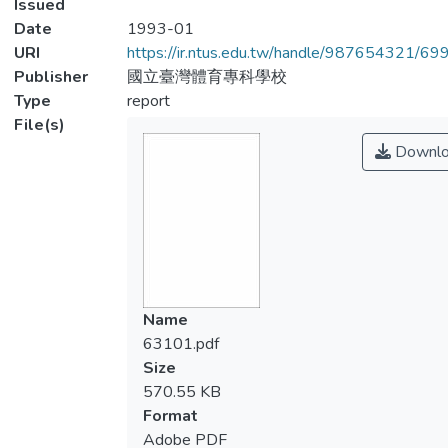
Issued
Date
1993-01
URI
https://ir.ntus.edu.tw/handle/987654321/69
Publisher
國立臺灣體育專科學校
Type
report
File(s)
Downlo
Name
63101.pdf
Size
570.55 KB
Format
Adobe PDF