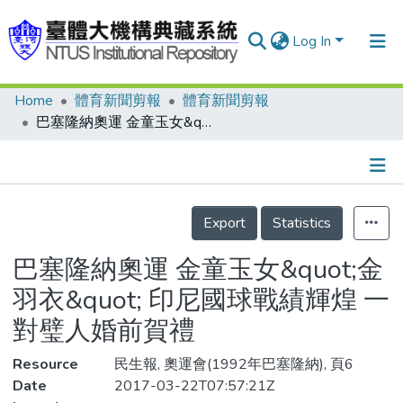
Log In
Home
體育新聞剪報
體育新聞剪報
Communities & Collections
巴塞隆納奧運 金童玉女&quot;金羽衣&quot; 印尼國球戰績輝煌 一對璧人婚前賀禮
Research Outputs
Fundings & Projects
Details
People
Export
Statistics
Organizations
巴塞隆納奧運 金童玉女&quot;金
Statistics
羽衣&quot; 印尼國球戰績輝煌 一
對璧人婚前賀禮
Resource
民生報, 奧運會(1992年巴塞隆納), 頁6
Date
2017-03-22T07:57:21Z