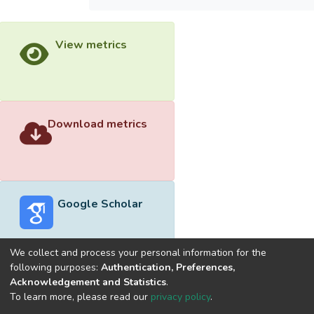
View metrics
Download metrics
Google Scholar
We collect and process your personal information for the
following purposes:
Authentication, Preferences,
Acknowledgement and Statistics
.
Built with
DSpace-CRIS software
- Extension maintained and
To learn more, please read our
privacy policy
.
optimized by