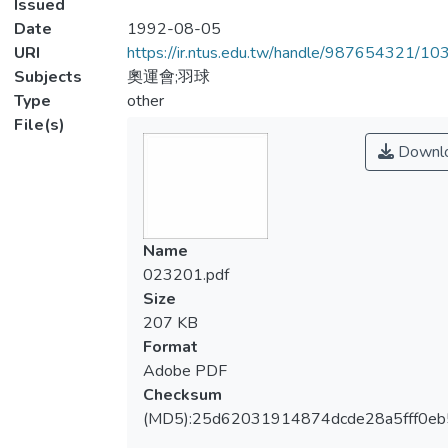
Issued
Date
1992-08-05
URI
https://ir.ntus.edu.tw/handle/987654321/1
Subjects
奧運會;羽球
Type
other
File(s)
Downl
Name
023201.pdf
Size
207 KB
Format
Adobe PDF
Checksum
(MD5):25d62031914874dcde28a5fff0eb