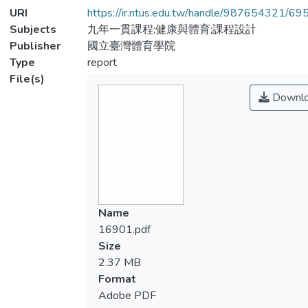
URI
https://ir.ntus.edu.tw/handle/987654321/69
Subjects
九年一貫課程;健康與體育;課程設計
Publisher
國立臺灣體育學院
Type
report
File(s)
Downl
Name
16901.pdf
Size
2.37 MB
Format
Adobe PDF