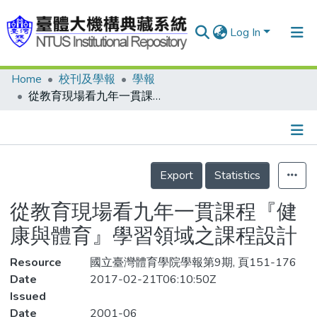
Log In
Home
校刊及學報
學報
Communities & Collections
從教育現場看九年一貫課程『健康與體育』學習領域之課程設計
Research Outputs
Fundings & Projects
Details
People
Export
Statistics
Organizations
從教育現場看九年一貫課程『健
Statistics
康與體育』學習領域之課程設計
Resource
國立臺灣體育學院學報第9期, 頁151-176
Date
2017-02-21T06:10:50Z
Issued
Date
2001-06