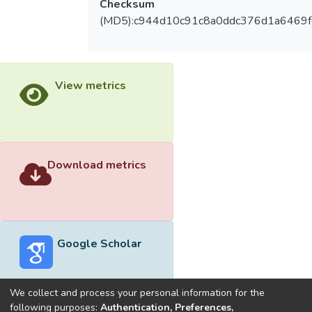
Checksum
(MD5):c944d10c91c8a0ddc376d1a6469f
View metrics
Download metrics
Google Scholar
We collect and process your personal information for the
following purposes:
Authentication, Preferences,