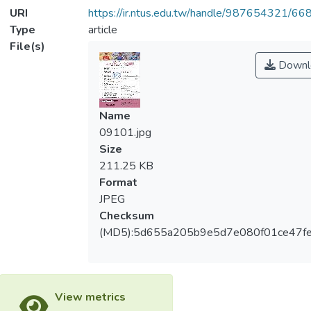
URI
https://ir.ntus.edu.tw/handle/987654321/66
Type
article
File(s)
Downl
Name
09101.jpg
Size
211.25 KB
Format
JPEG
Checksum
(MD5):5d655a205b9e5d7e080f01ce47f
View metrics