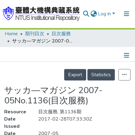
Log In
Home
期刊目次
目次服務
Communities & Collections
サッカ—マガジン 2007-05No.1136(目次服務)
Research Outputs
Fundings & Projects
Details
People
Export
Statistics
Organizations
サッカ—マガジン 2007-
Statistics
05No.1136(目次服務)
Resource
目次服務, 第1136期
Date
2017-02-28T07:33:30Z
Issued
Date
2007-05