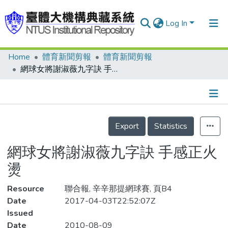
Log In
Home
體育新聞剪報
體育新聞剪報
Communities & Collections
網球女將謝淑薇九字訣 手感正火燙
Research Outputs
Fundings & Projects
Details
People
Export
Statistics
Organizations
網球女將謝淑薇九字訣 手感正火
Statistics
燙
Resource
聯合報, 辛辛那提網球賽, 頁B4
Date
2017-04-03T22:52:07Z
Issued
Date
2010-08-09