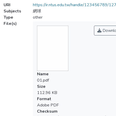
URI
https://ir.ntus.edu.tw/handle/123456789/1
Subjects
網球
Type
other
File(s)
Downl
Name
01.pdf
Size
112.96 KB
Format
Adobe PDF
Checksum