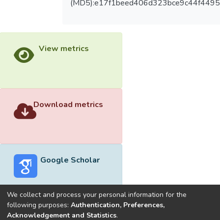
(MD5):e17f1beed406d323bce9c44f4495
View metrics
Download metrics
Google Scholar
We collect and process your personal information for the
following purposes:
Authentication, Preferences,
Acknowledgement and Statistics
.
Built with
DSpace-CRIS software
- Extension maintained and