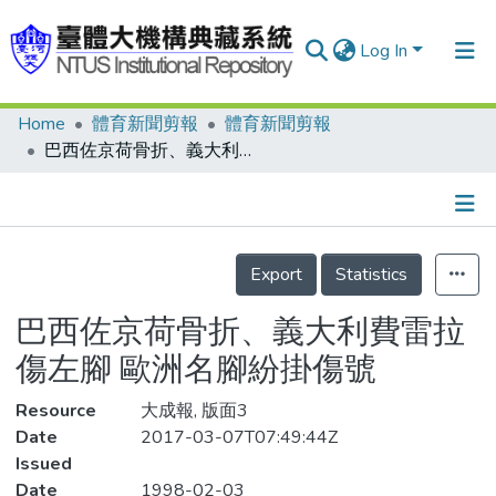
Log In
Home
體育新聞剪報
體育新聞剪報
Communities & Collections
巴西佐京荷骨折、義大利費雷拉傷左腳 歐洲名腳紛掛傷號
Research Outputs
Fundings & Projects
Details
People
Export
Statistics
Organizations
巴西佐京荷骨折、義大利費雷拉
Statistics
傷左腳 歐洲名腳紛掛傷號
Resource
大成報, 版面3
Date
2017-03-07T07:49:44Z
Issued
Date
1998-02-03