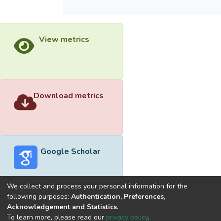
View metrics
Download metrics
Google Scholar
We collect and process your personal information for the
following purposes:
Authentication, Preferences,
Acknowledgement and Statistics
.
Built with
DSpace-CRIS software
- Extension maintained and
To learn more, please read our
privacy policy
.
optimized by