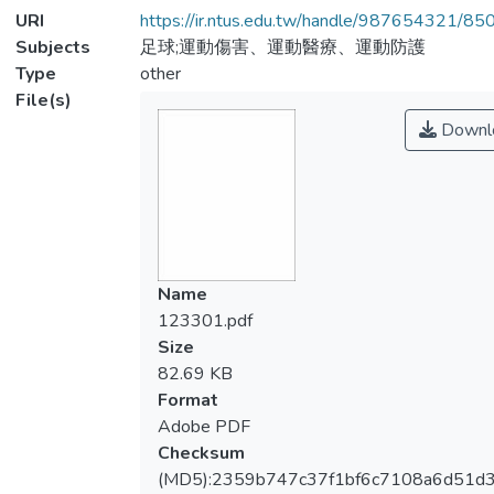
URI
https://ir.ntus.edu.tw/handle/987654321/85
Subjects
足球;運動傷害、運動醫療、運動防護
Type
other
File(s)
Downl
Name
123301.pdf
Size
82.69 KB
Format
Adobe PDF
Checksum
(MD5):2359b747c37f1bf6c7108a6d51d