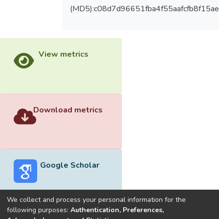
(MD5):c08d7d96651fba4f55aafcfb8f15ae
View metrics
Download metrics
Google Scholar
We collect and process your personal information for the
following purposes:
Authentication, Preferences,