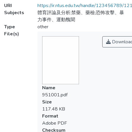
URI
https://ir.ntus.edu.tw/handle/123456789/1
Subjects
體育評論及分析;禁藥、藥檢;恐怖攻擊、暴
力事件、運動醜聞
Type
other
File(s)
Downloa
Name
951001.pdf
Size
117.48 KB
Format
Adobe PDF
Checksum