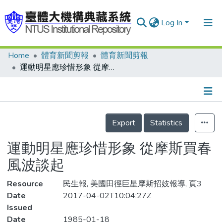
Log In
Home
體育新聞剪報
體育新聞剪報
Communities & Collections
運動明星應珍惜形象 從摩斯買春風波談起
Research Outputs
Fundings & Projects
Details
People
Export
Statistics
Organizations
運動明星應珍惜形象 從摩斯買春
Statistics
風波談起
Resource
民生報, 美國田徑巨星摩斯招妓報導, 頁3
Date
2017-04-02T10:04:27Z
Issued
Date
1985-01-18