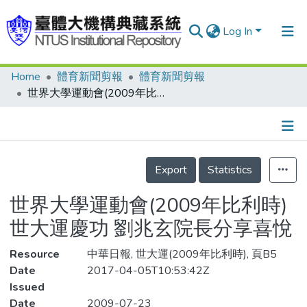
Log In
Home
體育新聞剪報
體育新聞剪報
Communities & Collections
世界大學運動會(2009年比利時) 世大運慶功 劉兆玄院長分享喜悅
Research Outputs
Fundings & Projects
Details
People
Export
Statistics
Organizations
世界大學運動會(2009年比利時)
Statistics
世大運慶功 劉兆玄院長分享喜悅
Resource
中華日報, 世大運(2009年比利時), 頁B5
Date
2017-04-05T10:53:42Z
Issued
Date
2009-07-23