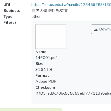
URI
https://ir.ntus.edu.tw/handle/123456789/1
Subjects
世界大學運動會;柔道
Type
other
File(s)
Downl
Name
146001.pdf
Size
91.91 KB
Format
Adobe PDF
Checksum
(MD5):ad9c70bc565659ebf777113a8a6