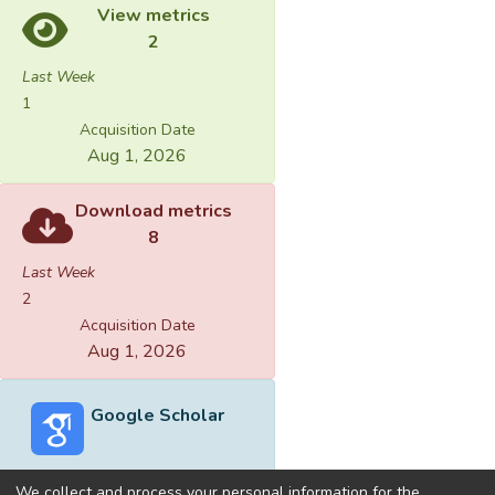
View metrics
2
Last Week
1
Acquisition Date
Aug 1, 2026
Download metrics
8
Last Week
2
Acquisition Date
Aug 1, 2026
Google Scholar
We collect and process your personal information for the