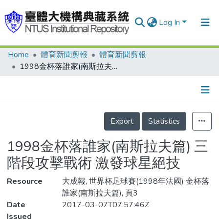
Log In
Home
體育新聞剪報
體育新聞剪報
Communities & Collections
1998金杯落誰家(南斯拉夫篇) 三階段攻擊戰術 激發球星絕技
Research Outputs
Fundings & Projects
Details
People
Export
Statistics
Organizations
1998金杯落誰家(南斯拉夫篇) 三
Statistics
階段攻擊戰術 激發球星絕技
Resource
大成報, 世界杯足球賽(1998年法國) 金杯落
誰家(南斯拉夫篇), 頁3
Date
2017-03-07T07:57:46Z
Issued