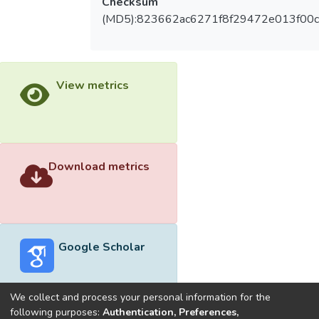
Checksum
(MD5):823662ac6271f8f29472e013f00
View metrics
Download metrics
Google Scholar
We collect and process your personal information for the
following purposes:
Authentication, Preferences,