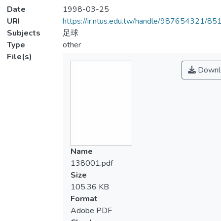
Date
1998-03-25
URI
https://ir.ntus.edu.tw/handle/987654321/85
Subjects
足球
Type
other
File(s)
Downl
Name
138001.pdf
Size
105.36 KB
Format
Adobe PDF