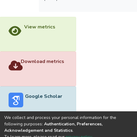
View metrics
Download metrics
Google Scholar
We collect and process your personal information for the
following purposes:
Authentication, Preferences,
Acknowledgement and Statistics
.
Built with
DSpace-CRIS software
- Extension maintained and
To learn more, please read our
privacy policy
.