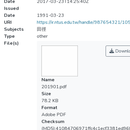
Date
2017-03-23T14:25:40Z
Issued
Date
1991-03-23
URI
https://ir.ntus.edu.tw/handle/987654321/1
Subjects
田徑
Type
other
File(s)
Downl
Name
201901.pdf
Size
78.2 KB
Format
Adobe PDF
Checksum
(MD5):41084706971ffc4c1ecf3381ed96