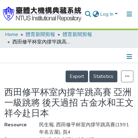
Log In
Home
體育新聞剪報
體育新聞剪報
Communities & Collections
西田修平杯室內撐竿跳高賽 亞洲一級跳將 後天過招 古金水和王文祥今赴日本
Research Outputs
Fundings & Projects
Details
People
Export
Statistics
Organizations
西田修平杯室內撐竿跳高賽 亞洲
Statistics
一級跳將 後天過招 古金水和王文
祥今赴日本
Resource
民生報, 西田修平杯室內撐竿跳高賽(1991
年名古屋), 頁4