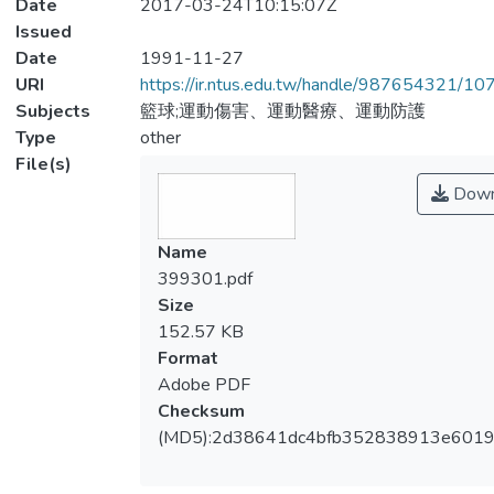
Date
2017-03-24T10:15:07Z
Issued
Date
1991-11-27
URI
https://ir.ntus.edu.tw/handle/987654321/1
Subjects
籃球;運動傷害、運動醫療、運動防護
Type
other
File(s)
Down
Name
399301.pdf
Size
152.57 KB
Format
Adobe PDF
Checksum
(MD5):2d38641dc4bfb352838913e601