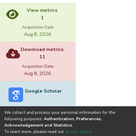
View metrics
1
Acquisition Date
Aug 8, 2026
Download metrics
11
Acquisition Date
Aug 8, 2026
Google Scholar
We collect and process your personal information for the
following purposes:
Authentication, Preferences,
Acknowledgement and Statistics
.
Built with
DSpace-CRIS software
- Extension maintained and
To learn more, please read our
privacy policy
.
optimized by