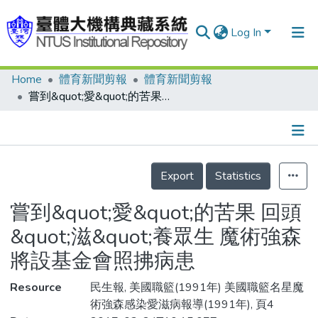
Log In
Home
體育新聞剪報
體育新聞剪報
Communities & Collections
嘗到&quot;愛&quot;的苦果 回頭&quot;滋&quot;養眾生 魔術強森 將設基金會照拂病患
Research Outputs
Fundings & Projects
Details
People
Export
Statistics
Organizations
嘗到&quot;愛&quot;的苦果 回頭
Statistics
&quot;滋&quot;養眾生 魔術強森
將設基金會照拂病患
Resource
民生報, 美國職籃(1991年) 美國職籃名星魔
術強森感染愛滋病報導(1991年), 頁4