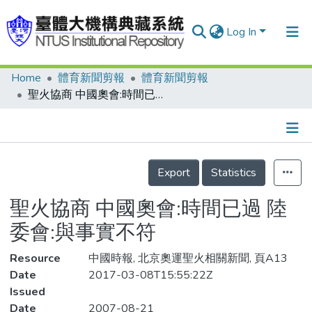
Log In
Home
體育新聞剪報
體育新聞剪報
Communities & Collections
聖火協商 中國奧會:時間已過 陸委會:與事實不符
Research Outputs
Fundings & Projects
Details
People
Export
Statistics
Organizations
聖火協商 中國奧會:時間已過 陸
Statistics
委會:與事實不符
Resource
中國時報, 北京奧運聖火相關新聞, 頁A13
Date
2017-03-08T15:55:22Z
Issued
Date
2007-08-21