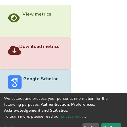
View metrics
Download metrics
Google Scholar
We collect and process your personal information for the
following purposes:
Authentication, Preferences,
Acknowledgement and Statistics
.
Built with
DSpace-CRIS software
- Extension maintained and
To learn more, please read our
privacy policy
.
optimized by
Cookie
Privacy
End User
Send