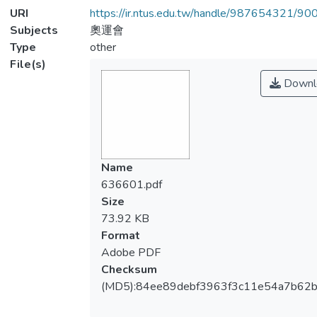
URI
https://ir.ntus.edu.tw/handle/987654321/90
Subjects
奧運會
Type
other
File(s)
Downl
Name
636601.pdf
Size
73.92 KB
Format
Adobe PDF
Checksum
(MD5):84ee89debf3963f3c11e54a7b62