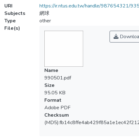
URI
https://ir.ntus.edu.tw/handle/987654321/93
Subjects
網球
Type
other
File(s)
Downloa
Name
990501.pdf
Size
95.05 KB
Format
Adobe PDF
Checksum
(MD5):fb14c8ffe4ab429f85a1e1ec42f21