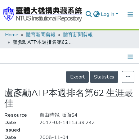
Log In
Home
體育新聞剪報
體育新聞剪報
Communities & Collections
盧彥勳ATP本週排名第62 生涯最佳
Research Outputs
Fundings & Projects
Details
People
Export
Statistics
Organizations
盧彥勳ATP本週排名第62 生涯最
Statistics
佳
Resource
自由時報, 版面S4
Date
2017-03-14T13:39:24Z
Issued
Date
2008-11-04