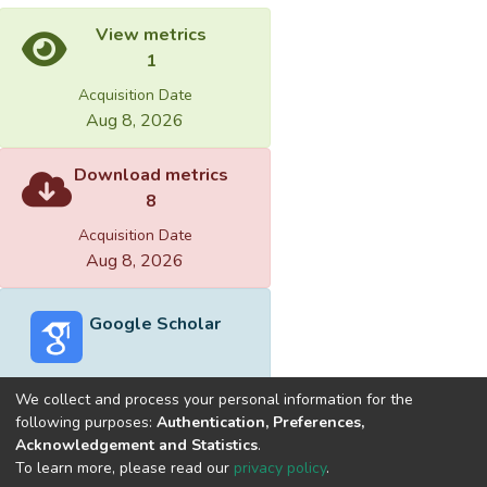
View metrics
1
Acquisition Date
Aug 8, 2026
Download metrics
8
Acquisition Date
Aug 8, 2026
Google Scholar
We collect and process your personal information for the
following purposes:
Authentication, Preferences,
Acknowledgement and Statistics
.
Built with
DSpace-CRIS software
- Extension maintained and
To learn more, please read our
privacy policy
.
optimized by