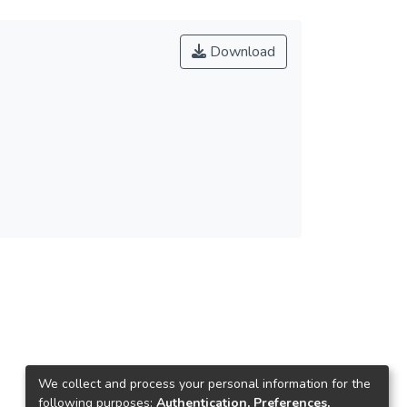
Download
We collect and process your personal information for the
following purposes:
Authentication, Preferences,