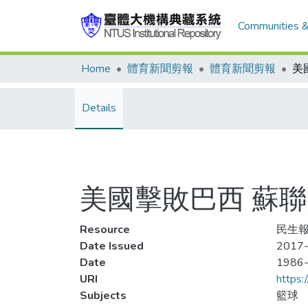
Communities &
Home
體育新聞剪報
體育新聞剪報
Details
美國擊敗巴西 蘇
Resource
民生報
Date Issued
2017-
Date
1986
URI
https:
Subjects
籃球