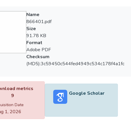
Name
866401.pdf
Size
91.78 KB
Format
Adobe PDF
Checksum
(MD5):3c59450c544fed4949c534c178f4a1fc
nload metrics
Google Scholar
9
uisition Date
g 1, 2026