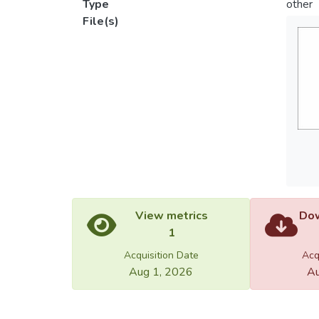
Type
other
File(s)
View metrics
Dow
1
Acquisition Date
Acq
Aug 1, 2026
Au