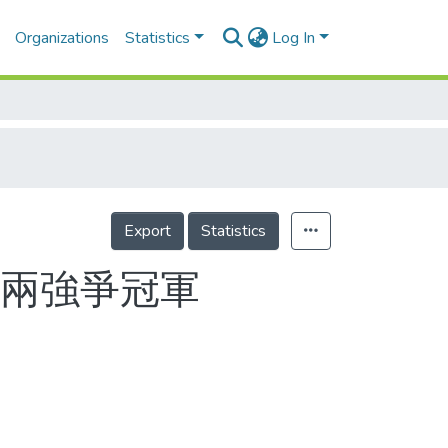
Organizations
Statistics
Log In
Export
Statistics
賽兩強爭冠軍