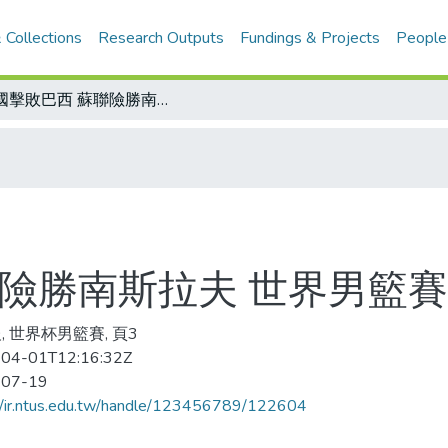
 Collections
Research Outputs
Fundings & Projects
People
美國擊敗巴西 蘇聯險勝南斯拉夫 世界男籃賽兩強爭冠軍
聯險勝南斯拉夫 世界男籃
, 世界杯男籃賽, 頁3
04-01T12:16:32Z
-07-19
//ir.ntus.edu.tw/handle/123456789/122604