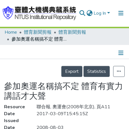
Log In
Home
體育新聞剪報
體育新聞剪報
Communities & Collections
參加奧運名稱搞不定 體育有實力 講話才大聲
Research Outputs
Fundings & Projects
Details
People
Export
Statistics
Organizations
參加奧運名稱搞不定 體育有實力
Statistics
講話才大聲
Resource
聯合報, 奧運會(2008年北京), 頁A11
Date
2017-03-09T15:45:15Z
Issued
Date
2008-08-03