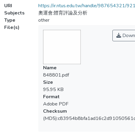
URI
https://ir.ntus.edu.tw/handle/987654321/92
Subjects
奧運會;體育評論及分析
Type
other
File(s)
Down
Name
848801.pdf
Size
95.95 KB
Format
Adobe PDF
Checksum
(MD5):c83954b8bfa1ad16c2d91050561