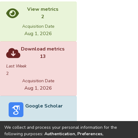
View metrics
2
Acquisition Date
Aug 1, 2026
Download metrics
13
Last Week
2
Acquisition Date
Aug 1, 2026
Google Scholar
We collect and process your personal information for the
following purposes:
Authentication, Preferences,