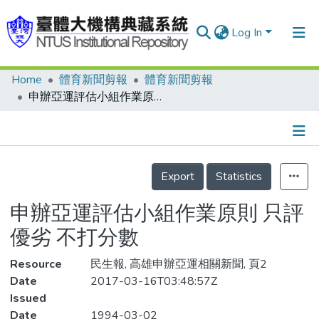
Log In
Home
體育新聞剪報
體育新聞剪報
Communities & Collections
申辦亞運評估小組作業原則 只評優劣 不打分數
Research Outputs
Fundings & Projects
Details
People
Export
Statistics
Organizations
申辦亞運評估小組作業原則 只評
Statistics
優劣 不打分數
Resource
民生報, 高雄申辦亞運相關新聞, 頁2
Date
2017-03-16T03:48:57Z
Issued
Date
1994-03-02