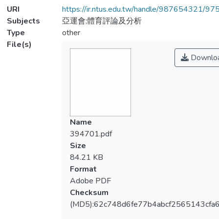
URI
https://ir.ntus.edu.tw/handle/987654321/97
Subjects
亞運會;體育評論及分析
Type
other
File(s)
Downlo
Name
394701.pdf
Size
84.21 KB
Format
Adobe PDF
Checksum
(MD5):62c748d6fe77b4abcf2565143cfa