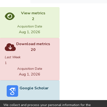
View metrics
2
Acquisition Date
Aug 1, 2026
Download metrics
20
Last Week
1
Acquisition Date
Aug 1, 2026
Google Scholar
We collect and process your personal information for the