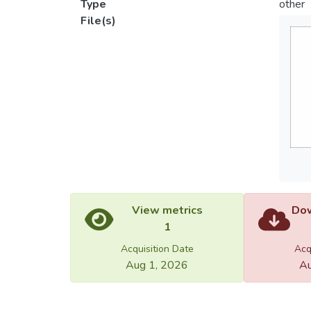
Type
other
File(s)
View metrics
Dow
1
Acquisition Date
Acq
Aug 1, 2026
Au