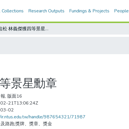
 Collections
Research Outputs
Fundings & Projects
People
馬拉松 林義傑獲四等景星勳章
四等景星勳章
報, 版面16
02-21T13:06:24Z
-03-02
//ir.ntus.edu.tw/handle/987654321/71987
及路跑;獎牌、獎章、獎金