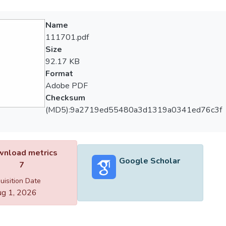
Name
111701.pdf
Size
92.17 KB
Format
Adobe PDF
Checksum
(MD5):9a2719ed55480a3d1319a0341ed76c3f
nload metrics
Google Scholar
7
uisition Date
g 1, 2026