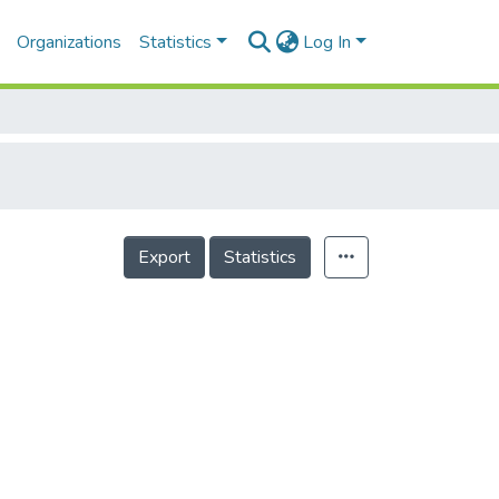
Organizations
Statistics
Log In
Export
Statistics