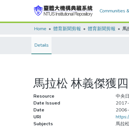
Communities &
Home
體育新聞剪報
體育新聞剪報
Details
馬拉松 林義傑獲
Resource
中央日
Date Issued
2017-
Date
2006
URI
https:
Subjects
馬拉松