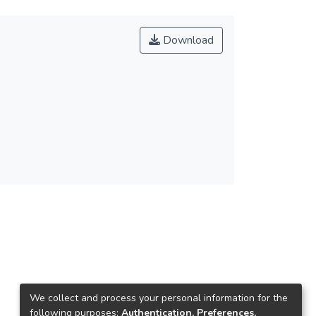
Download
We collect and process your personal information for the
following purposes:
Authentication, Preferences,