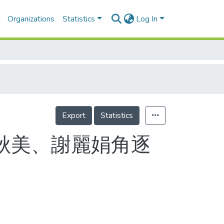
Organizations
Statistics
Log In
Export
Statistics
 何秋美、謝麗娟角逐