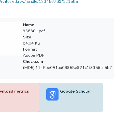
//ir.ntus.edu.tw/handle/123456789/121585
Name
968301.pdf
Size
84.04 KB
Format
Adobe PDF
Checksum
(MD5):1145be091ab08958e921c1f9356ce5b7
nload metrics
Google Scholar