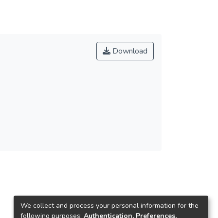
Download
We collect and process your personal information for the
following purposes:
Authentication, Preferences,