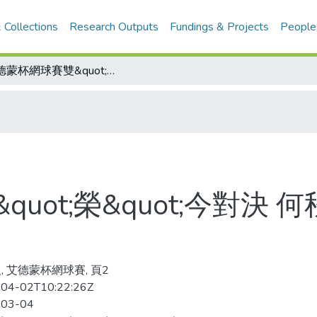
 Collections
Research Outputs
Fundings & Projects
People
艾德蒙杯網球賽雙&quot;榮&quot;今對決 何秋美、謝麗娟角逐后冠
uot;榮&quot;今對決
, 艾德蒙杯網球賽, 頁2
04-02T10:22:26Z
-03-04