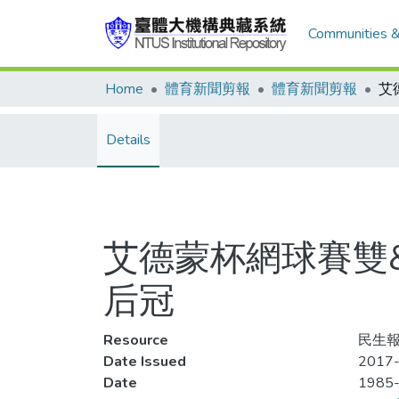
Communities &
Home
體育新聞剪報
體育新聞剪報
Details
艾德蒙杯網球賽雙&q
后冠
Resource
民生報
Date Issued
2017-
Date
1985