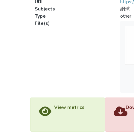
URI
https:
Subjects
網球
Type
other
File(s)
View metrics
Dow