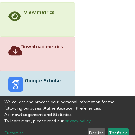
View metrics
Download metrics
Google Scholar
We collect and process your personal information for the
following purposes:
Authentication, Preferences,
Acknowledgement and Statistics
.
Built with
DSpace-CRIS software
- Extension maintained and
To learn more, please read our
privacy policy
.
optimized by
Cookie
Privacy
End User
Send
Customize
Decline
That's ok