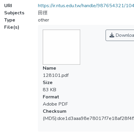
URI
https://ir.ntus.edu.tw/handle/987654321/1
Subjects
田徑
Type
other
File(s)
Downloa
Name
128101.pdf
Size
83 KB
Format
Adobe PDF
Checksum
(MD5):dce1d3aaa98e78017f7e18af28f4f