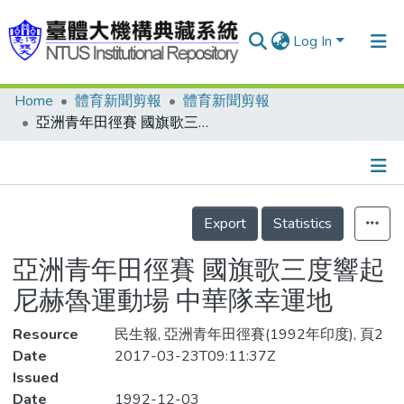
Log In
Home
體育新聞剪報
體育新聞剪報
Communities & Collections
亞洲青年田徑賽 國旗歌三度響起 尼赫魯運動場 中華隊幸運地
Research Outputs
Fundings & Projects
Details
People
Export
Statistics
Organizations
亞洲青年田徑賽 國旗歌三度響起
Statistics
尼赫魯運動場 中華隊幸運地
Resource
民生報, 亞洲青年田徑賽(1992年印度), 頁2
Date
2017-03-23T09:11:37Z
Issued
Date
1992-12-03