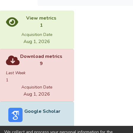
View metrics
1
Acquisition Date
Aug 1, 2026
Download metrics
9
Last Week
1
Acquisition Date
Aug 1, 2026
Google Scholar
We collect and process your personal information for the