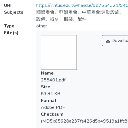
URI
https://ir.ntus.edu.tw/handle/987654321/94
Subjects
國際奧會、亞洲奧會、中華奧會;運動設施、
設備、器材、服裝、配件
Type
other
File(s)
Downlo
Name
258401.pdf
Size
83.94 KB
Format
Adobe PDF
Checksum
(MD5):65628a237fa426d5b49519a1ffc8