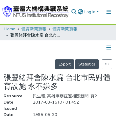
Log In
Home
體育新聞剪報
體育新聞剪報
Communities & Collections
張豐緒拜會陳水扁 台北市民對體育設施 永不嫌多
Research Outputs
Fundings & Projects
Details
People
Export
Statistics
Organizations
張豐緒拜會陳水扁 台北市民對體
Statistics
育設施 永不嫌多
Resource
民生報, 高雄申辦亞運相關新聞, 頁2
Date
2017-03-15T07:01:49Z
Issued
Date
1995-05-30